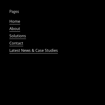
Pages
Home
About
Solutions
Contact
Latest News & Case Studies