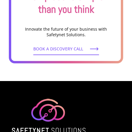
than you think
Innovate the future of your business with
Safetynet Solutions.
BOOK A DISCOVERY CALL