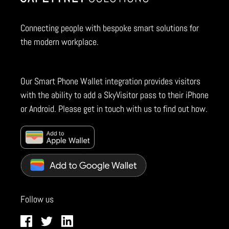
Connecting people with bespoke smart solutions for
the modern workplace.
Our Smart Phone Wallet integration provides visitors
with the ability to add a SkyVisitor pass to their iPhone
or Android. Please get in touch with us to find out how.
Follow us
Facebook
Twitter
LinkedIn