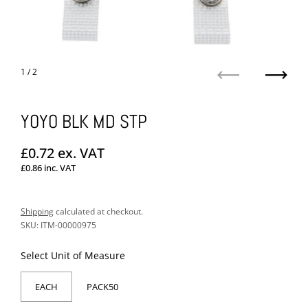
1
/ 2
Previous
Next
YOYO BLK MD STP
Regular price
£0.72
ex. VAT
£0.86
inc. VAT
Sale price
Shipping
calculated at checkout.
SKU: ITM-00000975
Select Unit of Measure
EACH
PACK50