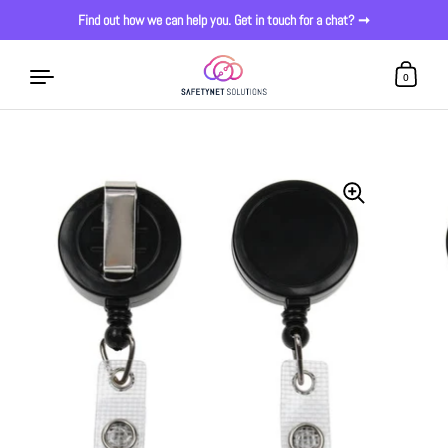
Find out how we can help you. Get in touch for a chat? ➞
0
Skip to content