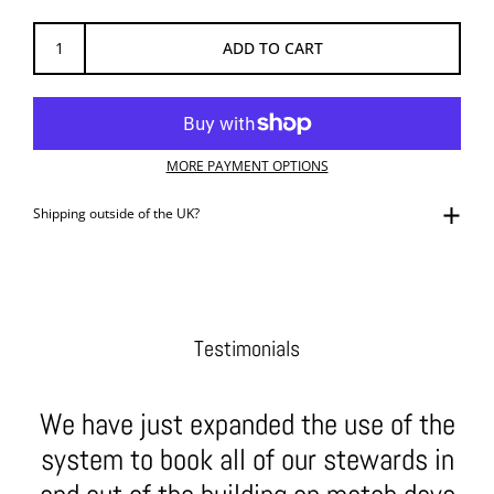
ADD TO CART
MORE PAYMENT OPTIONS
Shipping outside of the UK?
Testimonials
We have just expanded the use of the
system to book all of our stewards in