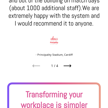
and out of the building on match days
(about 1000 additional staff).We are
extremely happy with the system and
I would recommend it to anyone.
- Principality Stadium, Cardiff
1
/
4
Previous
Next
Transforming your
workplace is simpler