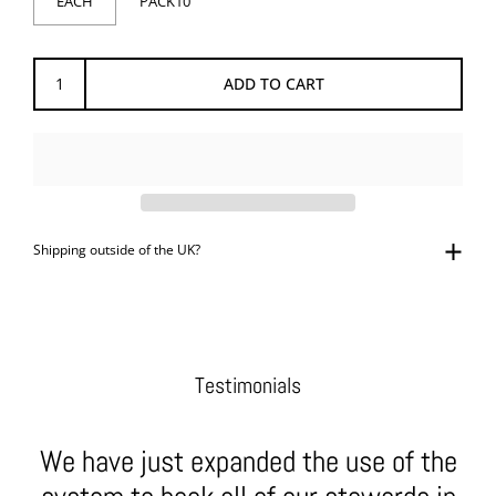
EACH
PACK10
ADD TO CART
Shipping outside of the UK?
Testimonials
We have just expanded the use of the