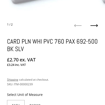
1
/ 2
Previous
Next
CARD PLN WHI PVC 760 PAX 692-500
BK SLV
Regular price
£2.70
ex. VAT
£3.24
inc. VAT
Sale price
Shipping
calculated at checkout.
SKU: ITM-00000239
Select Unit of Measure