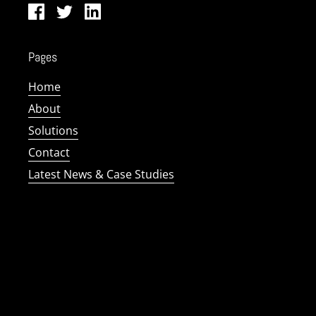
Facebook
Twitter
LinkedIn
Pages
Home
About
Solutions
Contact
Latest News & Case Studies