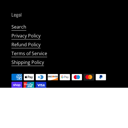
Legal
Search
Privacy Policy
Refund Policy
Terms of Service
Shipping Policy
Copyright © 2026
Safetynet Solutions UK
.
Powered by
Shopify