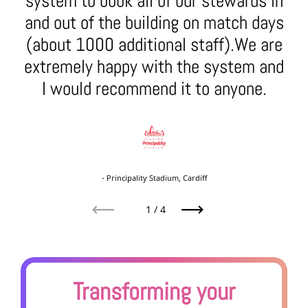
system to book all of our stewards in
and out of the building on match days
(about 1000 additional staff).We are
extremely happy with the system and
I would recommend it to anyone.
- Principality Stadium, Cardiff
1
/
4
Previous
Next
Transforming your