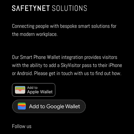
Connecting people with bespoke smart solutions for
the modern workplace.
Our Smart Phone Wallet integration provides visitors
with the ability to add a SkyVisitor pass to their iPhone
or Android. Please get in touch with us to find out how.
Follow us