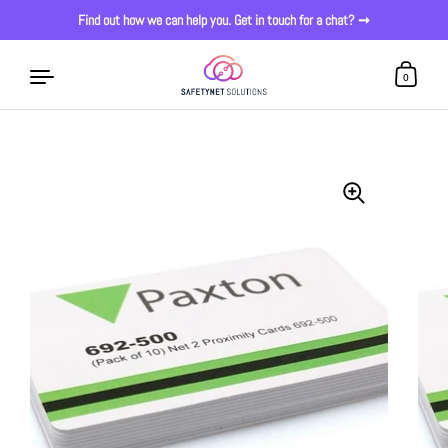
Find out how we can help you. Get in touch for a chat? ➞
0
Skip to content