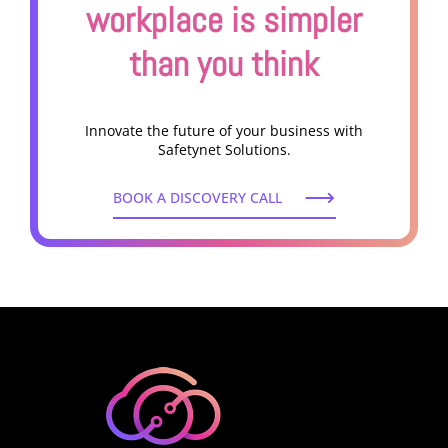
workplace is simpler
than you think
Innovate the future of your business with
Safetynet Solutions.
BOOK A DISCOVERY CALL